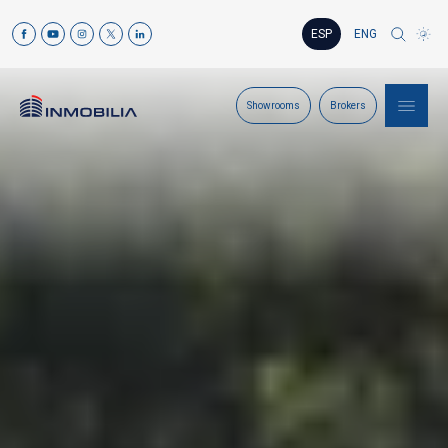
ESP
ENG
Showrooms
Brokers