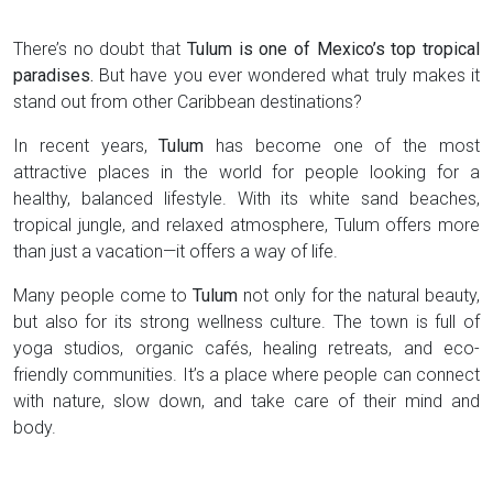
There’s no doubt that
Tulum is one of Mexico’s top tropical
paradises.
But have you ever wondered what truly makes it
stand out from other Caribbean destinations?
In recent years,
Tulum
has become one of the most
attractive places in the world for people looking for a
healthy, balanced lifestyle. With its white sand beaches,
tropical jungle, and relaxed atmosphere, Tulum offers more
than just a vacation—it offers a way of life.
Many people come to
Tulum
not only for the natural beauty,
but also for its strong wellness culture. The town is full of
yoga studios, organic cafés, healing retreats, and eco-
friendly communities. It’s a place where people can connect
with nature, slow down, and take care of their mind and
body.