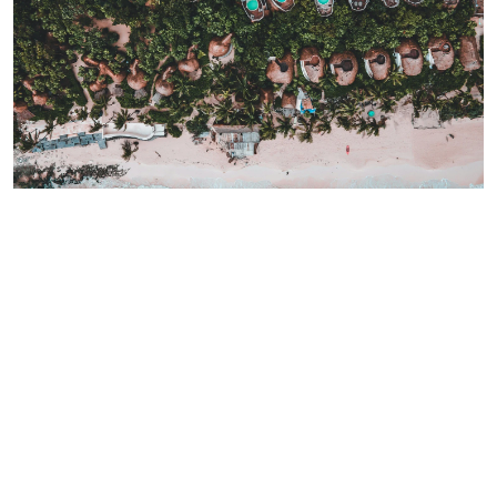
Invest in this unique paradise
Tulum has become a hotspot where wellness and real estate
come together.
Whether you are looking for a second home,
a rental property, or simply a better lifestyle, Tulum offers
something unique: the chance to live in harmony with nature
while enjoying modern comforts.