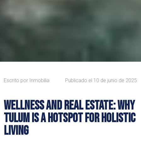
Escrito por
Inmobilia
Publicado el
10 de junio de 2025
WELLNESS AND REAL ESTATE: WHY
TULUM IS A HOTSPOT FOR HOLISTIC
LIVING