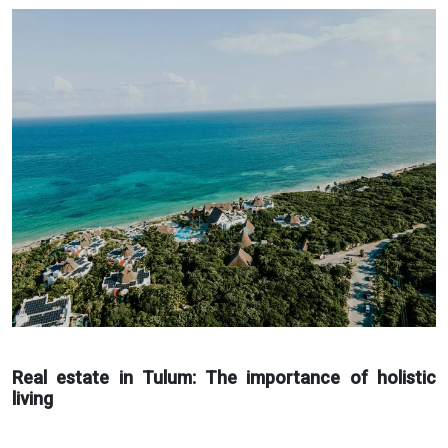
Real estate in Tulum: The importance of holistic
living