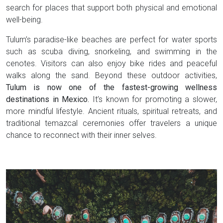
search for places that support both physical and emotional
well-being.
Tulum’s paradise-like beaches are perfect for water sports
such as scuba diving, snorkeling, and swimming in the
cenotes. Visitors can also enjoy bike rides and peaceful
walks along the sand. Beyond these outdoor activities,
Tulum is now one of the fastest-growing wellness
destinations in Mexico.
It’s known for promoting a slower,
more mindful lifestyle. Ancient rituals, spiritual retreats, and
traditional temazcal ceremonies offer travelers a unique
chance to reconnect with their inner selves.