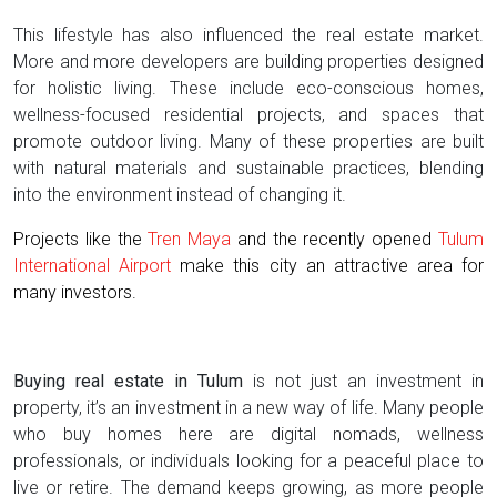
This lifestyle has also influenced the real estate market.
More and more developers are building properties designed
for holistic living. These include eco-conscious homes,
wellness-focused residential projects, and spaces that
promote outdoor living. Many of these properties are built
with natural materials and sustainable practices, blending
into the environment instead of changing it.
Projects like the
Tren Maya
and the recently opened
Tulum
International Airport
make this city an attractive area for
many investors.
Buying real estate in Tulum
is not just an investment in
property, it’s an investment in a new way of life. Many people
who buy homes here are digital nomads, wellness
professionals, or individuals looking for a peaceful place to
live or retire. The demand keeps growing, as more people